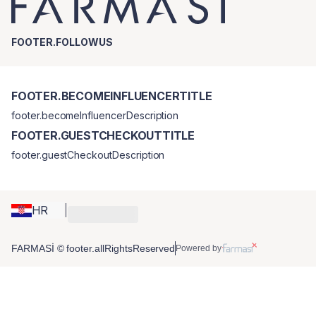
FOOTER.FOLLOWUS
FOOTER.BECOMEINFLUENCERTITLE
footer.becomeInfluencerDescription
FOOTER.GUESTCHECKOUTTITLE
footer.guestCheckoutDescription
HR
FARMASİ © footer.allRightsReserved
Powered by