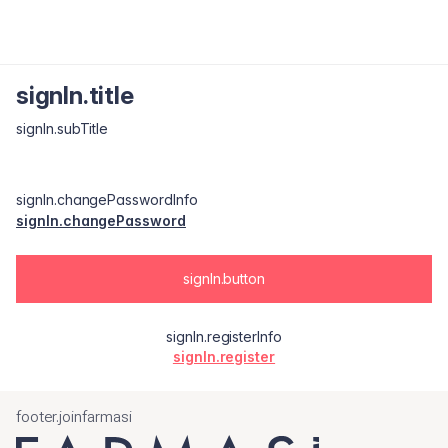
signIn.title
signIn.subTitle
signIn.changePasswordInfo
signIn.changePassword
signIn.button
signIn.registerInfo
signIn.register
footer.joinfarmasi